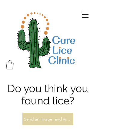
Do you think you
found lice?
Send an image, and we'll let you know