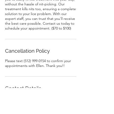
without the hassle of nit-picking. Our
treatment kills nits too, ensuring a complete
solution to your lice problem. With our
expert staff, you can trust that you'll receive
the best care possible. Contact us today to
schedule your appointment. ($70 to $100)
Cancellation Policy
Please text (512) 999-0154 to confirm your
appointments with Ellen. Thank you!!
Contact Details
Cure Lice, 704 Sandpiper Ave, Austin, TX
78753, USA
5129990154
Cureliceclinic@gmail.com