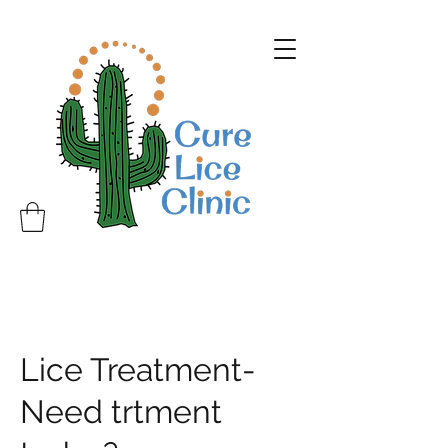
Lice Treatment-
Need trtment