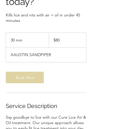
today?
Kills lice and nits with air + oil in under 45
minutes
80
US
30 min
3
$80
dollars
0
m
AAUSTIN SANDPIPER
i
n
Book Now
Service Description
Say goodbye to lice with our Cure Lice Air &
Oil treatment. Our unique approach allows
you to easily fit lice treatment into your day,