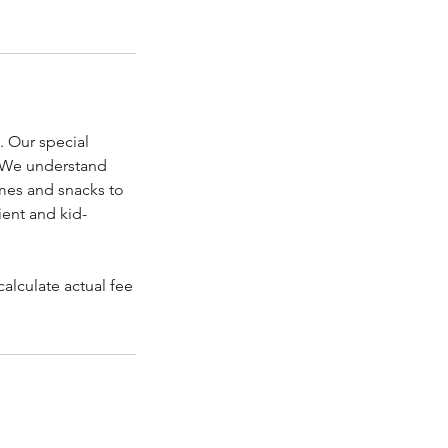
. Our special
. We understand
games and snacks to
ient and kid-
alculate actual fee