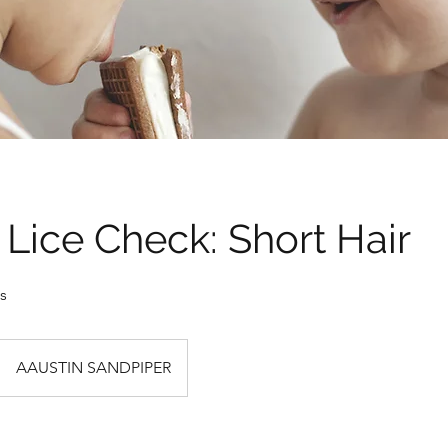
Not
Lice 
Need 
today
Lice Check: Short Hair
30 min • 
s
AAUSTIN SANDPIPER