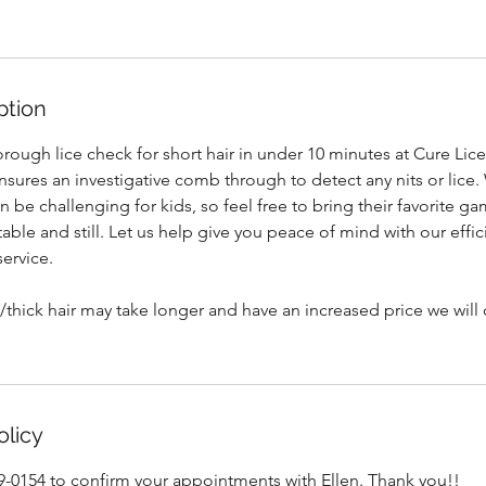
ption
rough lice check for short hair in under 10 minutes at Cure Lice
nsures an investigative comb through to detect any nits or lice
an be challenging for kids, so feel free to bring their favorite 
le and still. Let us help give you peace of mind with our effic
service.
thick hair may take longer and have an increased price we will c
olicy
99-0154 to confirm your appointments with Ellen. Thank you!!