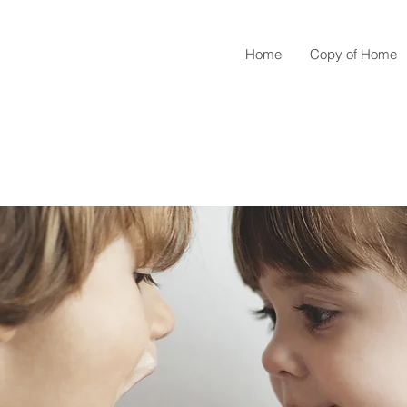
Home
Copy of Home