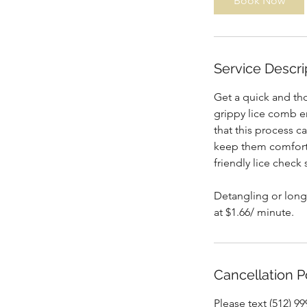
Book Now
n
Service Descri
Get a quick and tho
grippy lice comb e
that this process c
keep them comfortab
friendly lice check 
Detangling or long/
at $1.66/ minute.
Cancellation P
Please text (512) 9