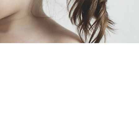
Treatment-
trtment
?
$80