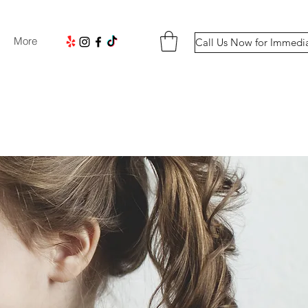
More
Call Us Now for Immedi