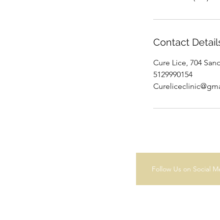
Contact Detail
Cure Lice, 704 San
5129990154
Cureliceclinic@gm
Follow Us on Social M