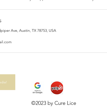
s
dpiper Ave, Austin, TX 78753, USA
ail.com
edia!
©2023 by Cure Lice