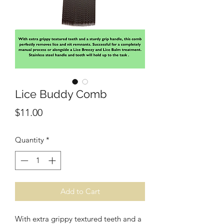
Lice Buddy Comb
Price
$11.00
Quantity
*
Add to Cart
With extra grippy textured teeth and a