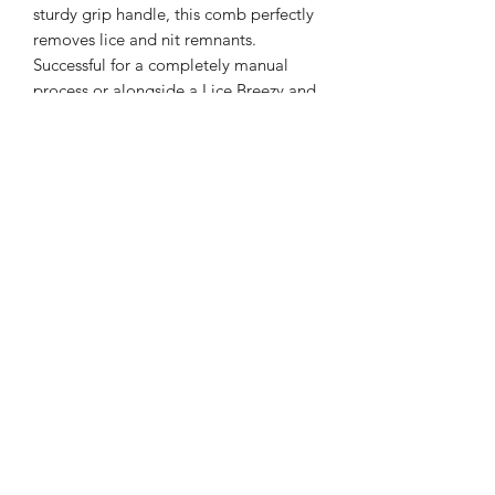
sturdy grip handle, this comb perfectly
removes lice and nit remnants.
Successful for a completely manual
process or alongside a Lice Breezy and
Lice Balm treatment. Stainless steel
handle and teeth will hold up to the
task .
Follow Us on Social Media!
©2023 by Cure Lice