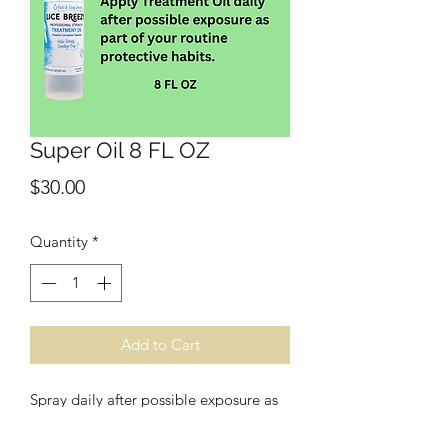
Super Oil 8 FL OZ
Price
$30.00
Quantity
*
Add to Cart
Spray daily after possible exposure as
part of your routine protection habits