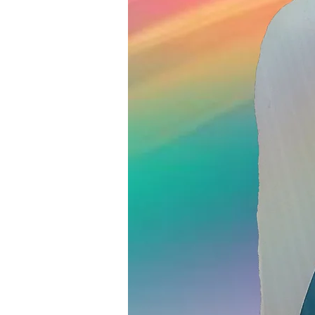
Lice Check- 
sure it's lice?
15 min • $30