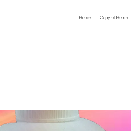
Home
Copy of Home