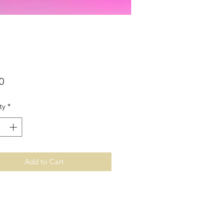
Price
0
ty
*
Add to Cart