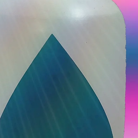
Not
Lice 
Need 
today
30 min • 