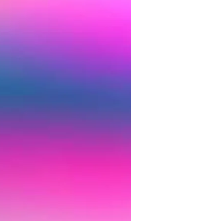
Treatment-
trtment
?
$80