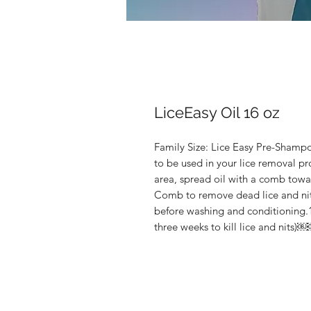
LiceEasy Oil 16 oz
Family Size: Lice Easy Pre-Shampo
to be used in your lice removal pr
area, spread oil with a comb towar
Comb to remove dead lice and nits
before washing and conditioning.1
three weeks to kill lice and nits)