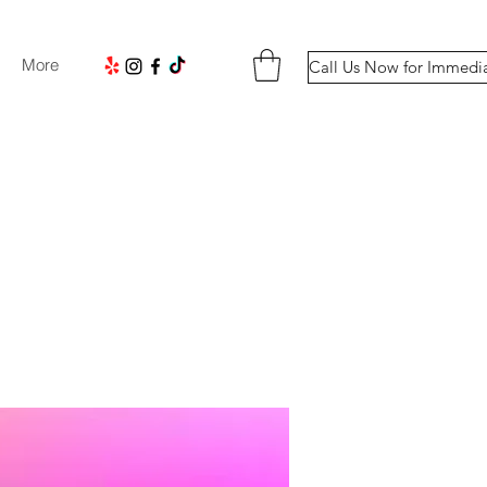
More
Call Us Now for Immedi