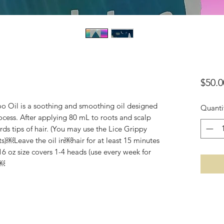
$50.0
o Oil is a soothing and smoothing oil designed
Quanti
ocess. After applying 80 mL to roots and scalp
ds tips of hair. (You may use the Lice Grippy
)￼Leave the oil in￼hair for at least 15 minutes
6 oz size covers 1-4 heads (use every week for
￼￼